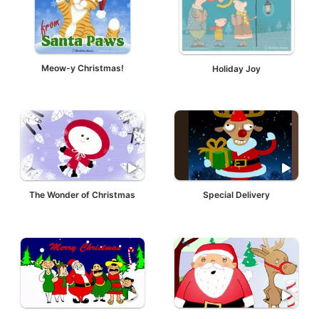
Meow-y Christmas!
Holiday Joy
The Wonder of Christmas
Special Delivery