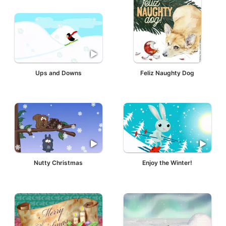
Ups and Downs
Feliz Naughty Dog
Nutty Christmas
Enjoy the Winter!