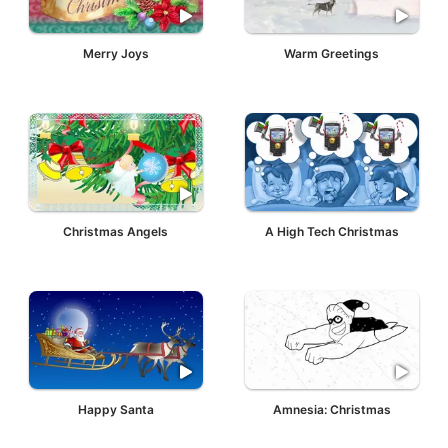
Merry Joys
Warm Greetings
Christmas Angels
A High Tech Christmas
Happy Santa
Amnesia: Christmas