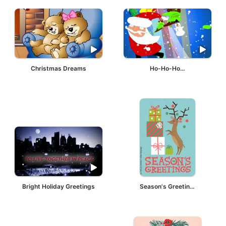
Christmas Dreams
Ho-Ho-Ho...
Bright Holiday Greetings
Season's Greetings Deer