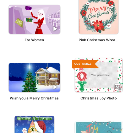
For Women
Pink Christmas Wreath
CUSTOMIZE
Wish you a Merry Christmas
Christmas Joy Photo