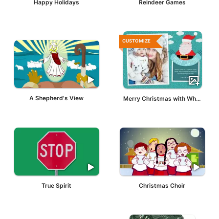
Happy Holidays
Reindeer Games
CUSTOMIZE
A Shepherd's View
Merry Christmas with White Santa Claus
True Spirit
Christmas Choir