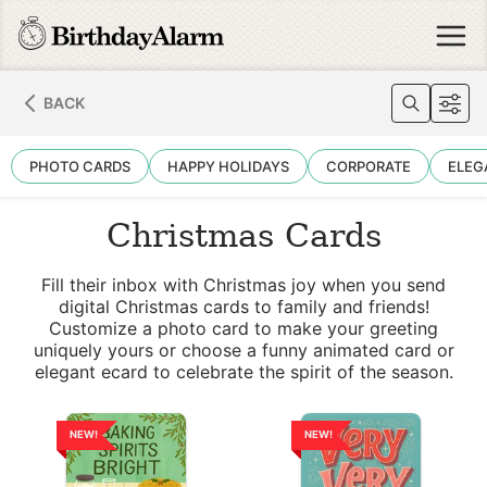
BACK
PHOTO CARDS
HAPPY HOLIDAYS
CORPORATE
ELEG
Christmas Cards
Fill their inbox with Christmas joy when you send
digital Christmas cards to family and friends!
Customize a photo card to make your greeting
uniquely yours or choose a funny animated card or
elegant ecard to celebrate the spirit of the season.
NEW!
NEW!