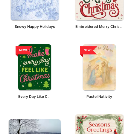
Snowy Happy Holidays
Embroidered Merry Christmas
NEW!
NEW!
Every Day Like Christmas
Pastel Nativity