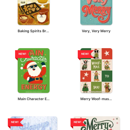
Baking Spirits Bright
Very, Very Merry
NEW!
NEW!
Main Character Energy - Santa
Merry Woof-mas To You
NEW!
NEW!