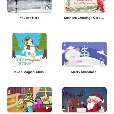
You Are Here
Seasons Greetings Cardinal
Have a Magical Christmas
Merry Christmas!