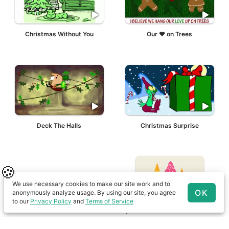
Christmas Without You
Our ❤ on Trees
Deck The Halls
Christmas Surprise
🍪
We use necessary cookies to make our site work and to
OK
anonymously analyze usage. By using our site, you agree
to our
Privacy Policy
and
Terms of Service
© 2001-
2026
birthdayalarm.com