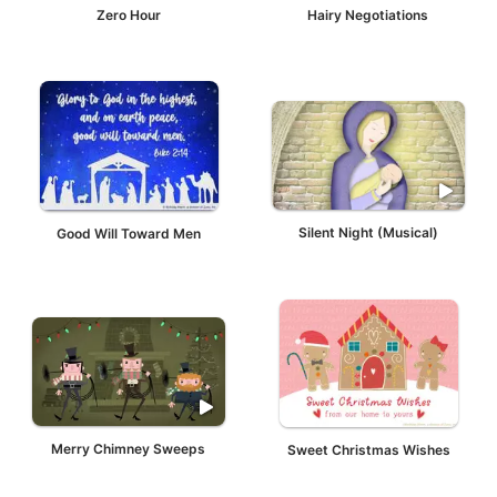
Zero Hour
Hairy Negotiations
Good Will Toward Men
Silent Night (Musical)
Merry Chimney Sweeps
Sweet Christmas Wishes