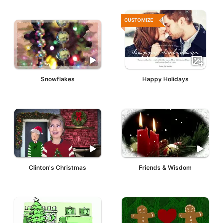
CUSTOMIZE
Snowflakes
Happy Holidays
Clinton's Christmas
Friends & Wisdom