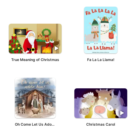
True Meaning of Christmas
Fa La La Llama!
Oh Come Let Us Adore Him!
Christmas Carol