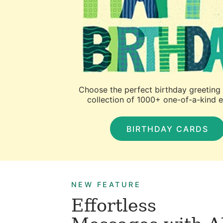
Choose the perfect birthday greeting
collection of 1000+ one-of-a-kind 
BIRTHDAY CARDS
NEW FEATURE
Effortless