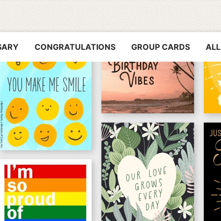
SARY
CONGRATULATIONS
GROUP CARDS
ALL