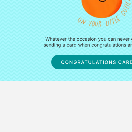
Whatever the occasion you can never
sending a card when congratulations are
CONGRATULATIONS CAR