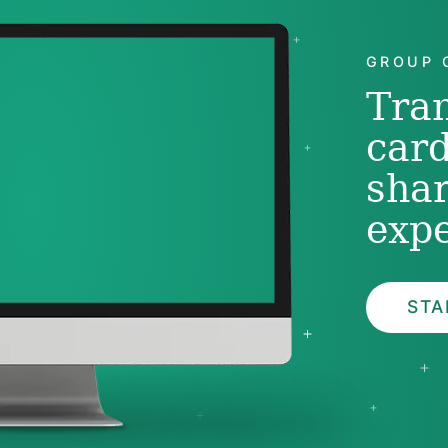
GROUP 
Tra
card
sha
expe
STA