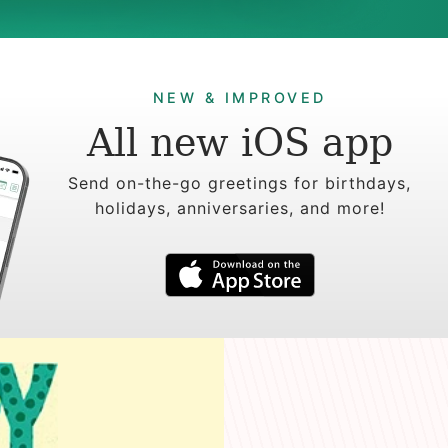
NEW & IMPROVED
All new iOS app
Send on-the-go greetings for birthdays,
holidays, anniversaries, and more!