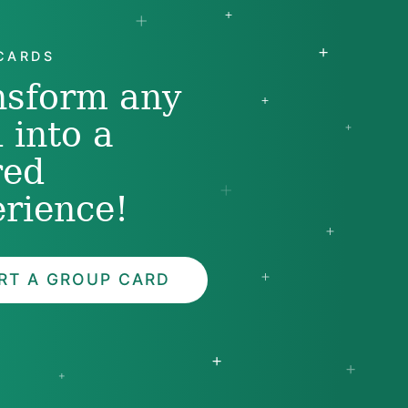
CARDS
nsform any
 into a
red
rience!
RT A GROUP CARD