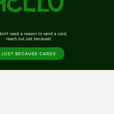
on’t need a reason to send a card,
reach out just because!
JUST BECAUSE CARDS