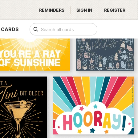
|
|
REMINDERS
SIGN IN
REGISTER
 CARDS