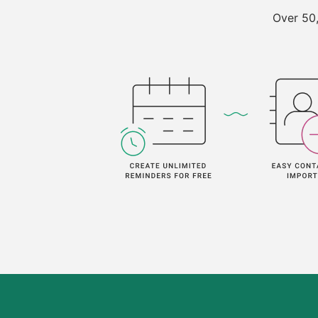
Over 50,