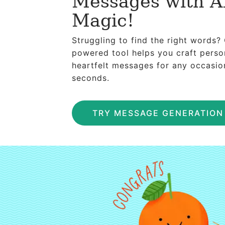
Messages with A
Magic!
Struggling to find the right words?
powered tool helps you craft perso
heartfelt messages for any occasio
seconds.
TRY MESSAGE GENERATIO