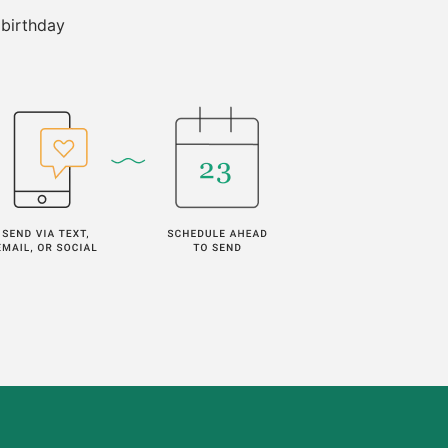
 birthday