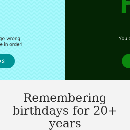
 go wrong
You d
 in order!
DS
Remembering
birthdays for 20+
years