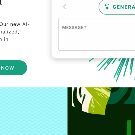
I
 Our new AI-
nalized,
n in
N NOW