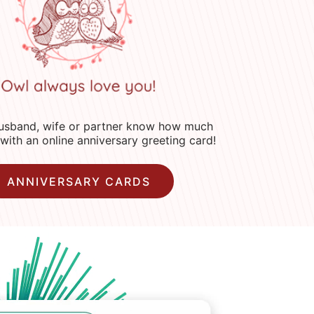
husband, wife or partner know how much
with an online anniversary greeting card!
ANNIVERSARY CARDS