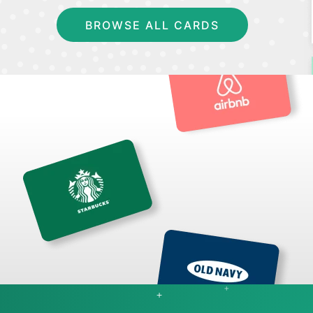
BROWSE ALL CARDS