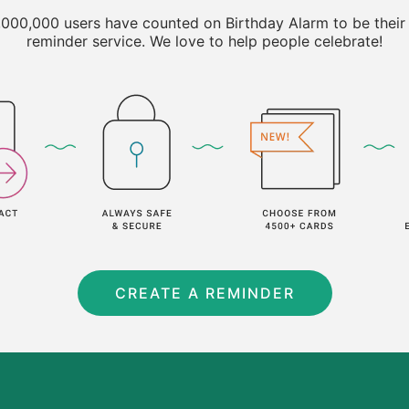
000,000 users have counted on Birthday Alarm to be their
reminder service. We love to help people celebrate!
CREATE A REMINDER