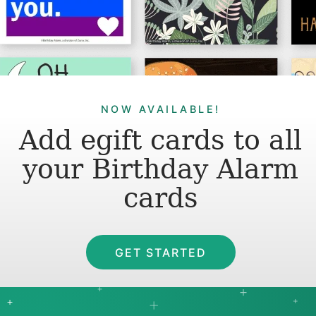
NOW AVAILABLE!
Add egift cards to all
your Birthday Alarm
cards
GET STARTED