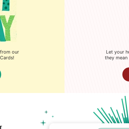
 from our
Let your 
eCards!
they mean 