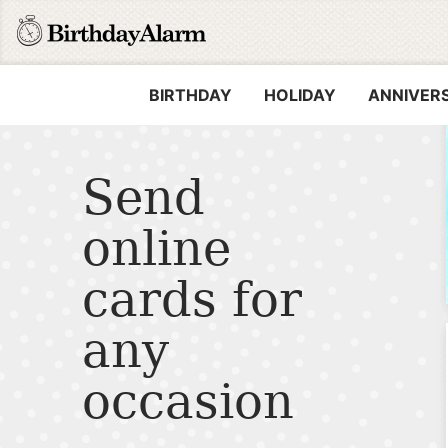
BIRTHDAY
HOLIDAY
ANNIVER
Send
online
cards for
any
occasion